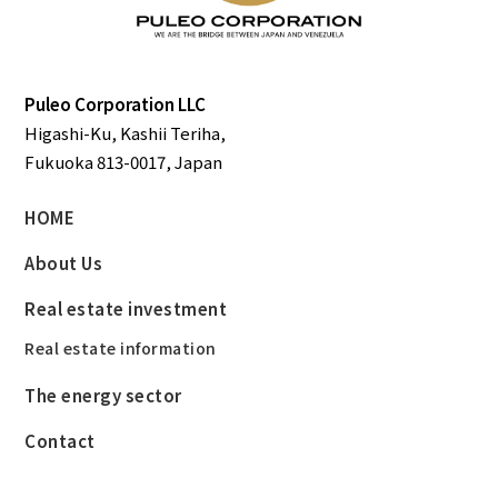
Puleo Corporation LLC
Higashi-Ku, Kashii Teriha,
Fukuoka 813-0017, Japan
HOME
About Us
Real estate investment
Real estate information
The energy sector
Contact