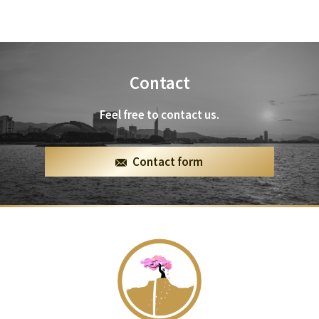
Contact
Feel free to contact us.
Contact form