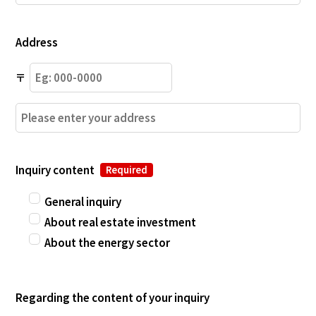
Address
〒
Inquiry content
Required
General inquiry
About real estate investment
About the energy sector
Regarding the content of your inquiry