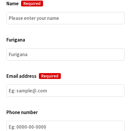
Name
Required
Furigana
Email address
Required
Phone number