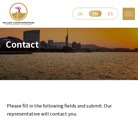
JA
EN
ES
Contact
Please fill in the following fields and submit. Our
representative will contact you.